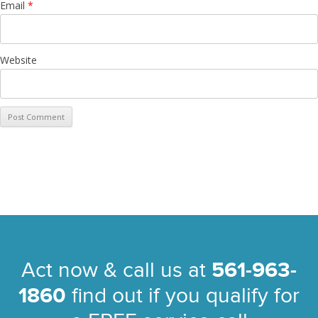
Email
*
Website
Act now & call us at
561-963-
1860
find out if you qualify for