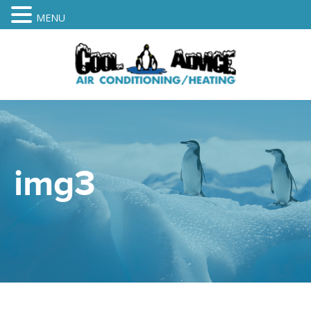
MENU
img3