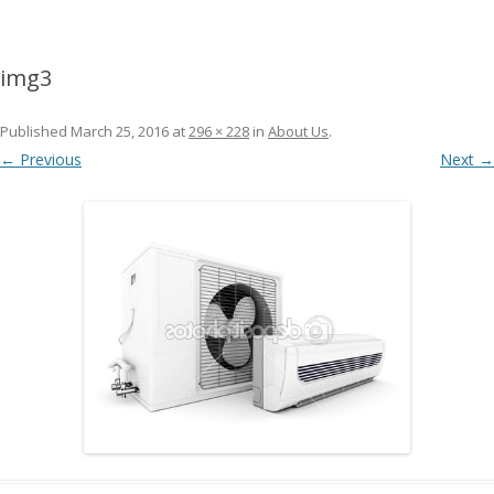
img3
Published
March 25, 2016
at
296 × 228
in
About Us
.
← Previous
Next →