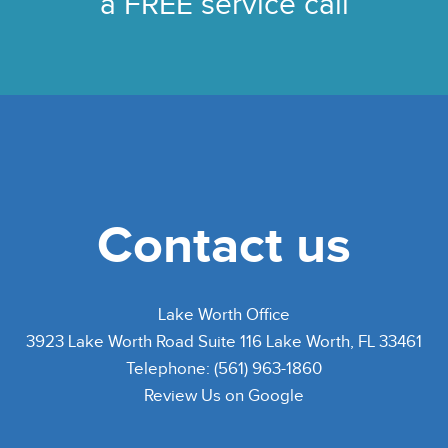
a FREE service call
Contact us
Lake Worth Office
3923 Lake Worth Road Suite 116 Lake Worth, FL 33461
Telephone: (561) 963-1860
Review Us on Google