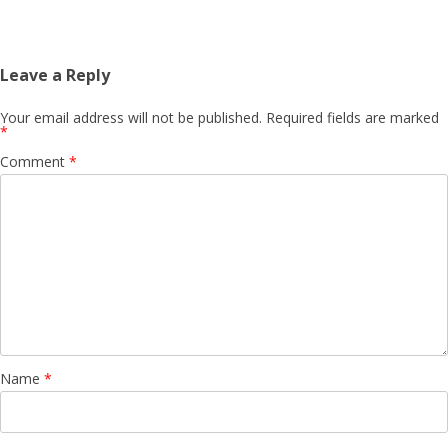
Leave a Reply
Your email address will not be published.
Required fields are marked
*
Comment
*
Name
*