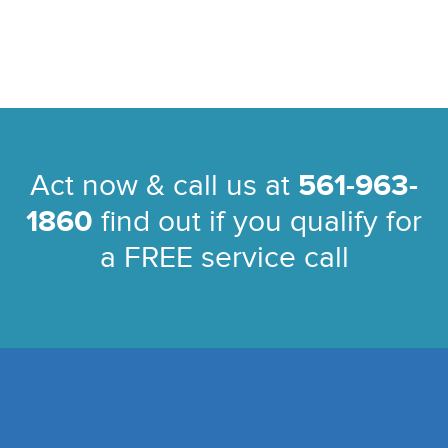
Act now & call us at
561-963-
1860
find out if you qualify for
a FREE service call