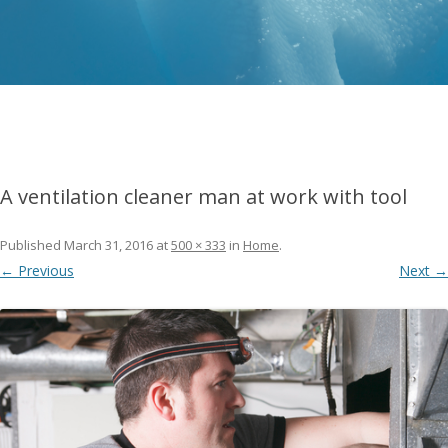
A ventilation cleaner man at work with tool
Published
March 31, 2016
at
500 × 333
in
Home
.
← Previous
Next →