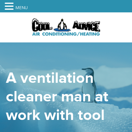
MENU
A ventilation
cleaner man at
work with tool