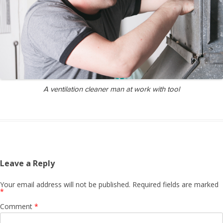
A ventilation cleaner man at work with tool
Leave a Reply
Your email address will not be published.
Required fields are marked
*
Comment
*