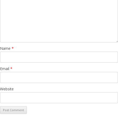
Name
*
Email
*
Website